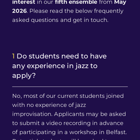
interest
in our
fifth ensemble
from
May
2026
. Please read the below frequently
asked questions and get in touch.
1
Do students need to have
any experience in jazz to
apply?
No, most of our current students joined
with no experience of jazz
improvisation. Applicants may be asked
to submit a video recording in advance
of participating in a workshop in Belfast.