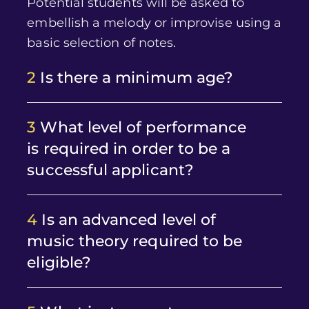
Potential students will be asked to
embellish a melody or improvise using a
basic selection of notes.
2
Is there a minimum age?
3
What level of performance
is required in order to be a
successful applicant?
4
Is an advanced level of
music theory required to be
eligible?