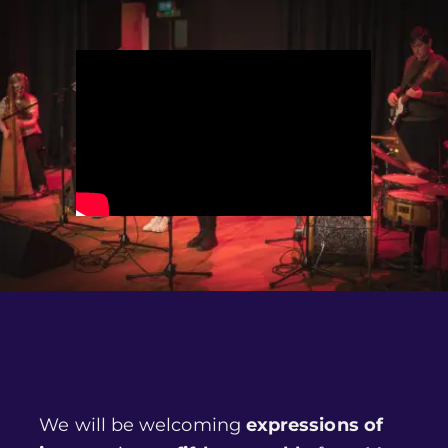
We will be welcoming
expressions of