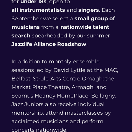
for
under 18s
, open to
all instrumentalists
and
singers
. Each
September we select a
small group of
musicians
from a
nationwide talent
search
spearheaded by our summer
Jazzlife Alliance Roadshow
.
In addition to monthly ensemble
sessions led by David Lyttle at the MAC,
Belfast; Strule Arts Centre Omagh; the
Market Place Theatre, Armagh; and
Seamus Heaney HomePlace, Bellaghy,
Jazz Juniors also receive individual
mentorship, attend masterclasses by
acclaimed musicians and perform
concerts nationwide.