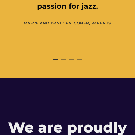
JO WRIGHT, ARTS COUNCIL OF NORT
IRELAND
We are proudly