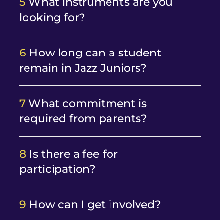
5
What instruments are you
looking for?
6
How long can a student
remain in Jazz Juniors?
7
What commitment is
required from parents?
8
Is there a fee for
participation?
9
How can I get involved?