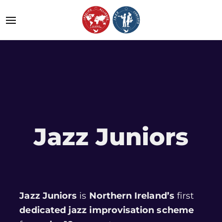
Jazz Juniors
Jazz Juniors
is
Northern Ireland’s
first
dedicated jazz improvisation scheme