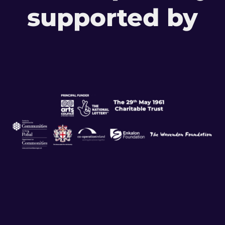
supported by