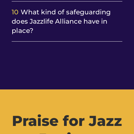
10
What kind of safeguarding
does Jazzlife Alliance have in
place?
Praise for Jazz