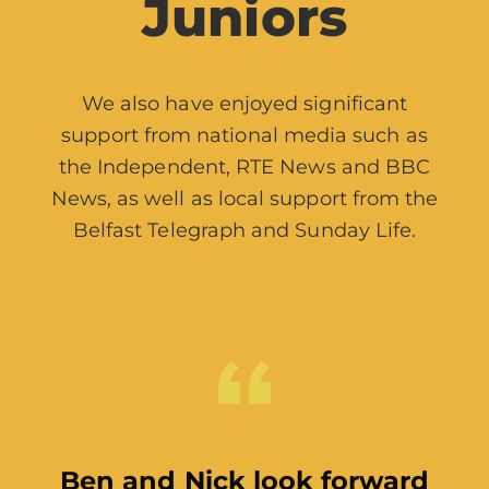
Juniors
We also have enjoyed significant
support from national media such as
the Independent, RTE News and BBC
News, as well as local support from the
Belfast Telegraph and Sunday Life.
The Arts Council