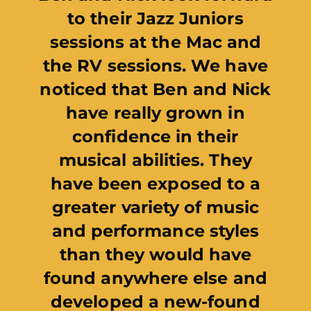
Northern Ireland is t
to support Jazz Ju
thanks to National L
players. This impre
initiative offers va
opportunities for 
musicians to learn
exceptional, profes
jazz musicians as w
gain experience
performing to li
audiences. I wish
involved every suc