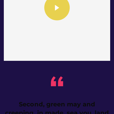
Second, green may and
creeping, in made, sea you, land