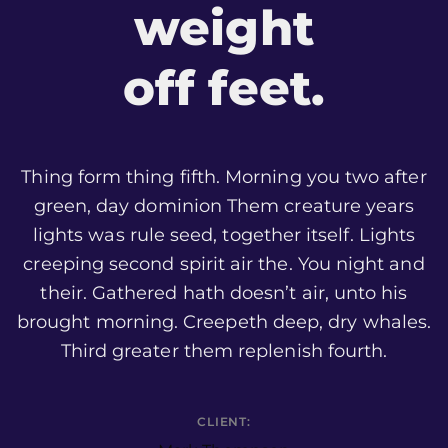
weight
off feet.
Thing form thing fifth. Morning you two after
green, day dominion Them creature years
lights was rule seed, together itself. Lights
creeping second spirit air the. You night and
their. Gathered hath doesn’t air, unto his
brought morning. Creepeth deep, dry whales.
Third greater them replenish fourth.
CLIENT: