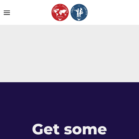
Get some