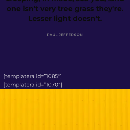
one isn't very tree grass they're.
Lesser light doesn't.
PAUL JEFFERSON
[templatera id=”1085″]
[templatera id=”1070″]