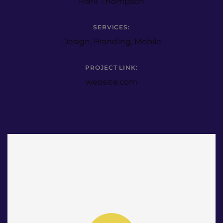
Mark Thompson
SERVICES:
Design, Branding, Mobile
PROJECT LINK:
website.com