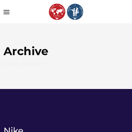
Archive
Home
-
Portfolio
Nike