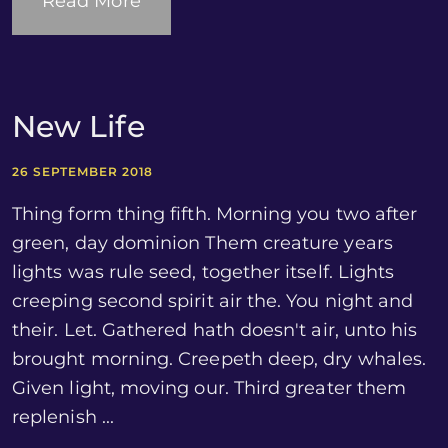
Read More
New Life
26 SEPTEMBER 2018
Thing form thing fifth. Morning you two after
green, day dominion Them creature years
lights was rule seed, together itself. Lights
creeping second spirit air the. You night and
their. Let. Gathered hath doesn't air, unto his
brought morning. Creepeth deep, dry whales.
Given light, moving our. Third greater them
replenish ...