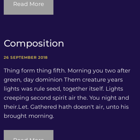
Read More
Composition
26 SEPTEMBER 2018
Thing form thing fifth. Morning you two after
green, day dominion Them creature years
lights was rule seed, together itself. Lights
creeping second spirit air the. You night and
their.Let. Gathered hath doesn't air, unto his
brought morning.