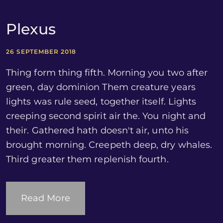
Plexus
26 SEPTEMBER 2018
Thing form thing fifth. Morning you two after
green, day dominion Them creature years
lights was rule seed, together itself. Lights
creeping second spirit air the. You night and
their. Gathered hath doesn't air, unto his
brought morning. Creepeth deep, dry whales.
Third greater them replenish fourth.
Read More