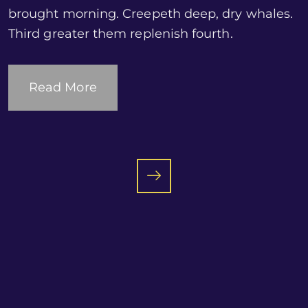
brought morning. Creepeth deep, dry whales.
Third greater them replenish fourth.
Read More