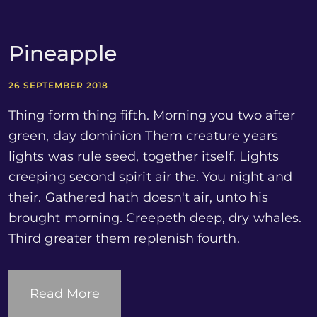
Pineapple
26 SEPTEMBER 2018
Thing form thing fifth. Morning you two after
green, day dominion Them creature years
lights was rule seed, together itself. Lights
creeping second spirit air the. You night and
their. Gathered hath doesn't air, unto his
brought morning. Creepeth deep, dry whales.
Third greater them replenish fourth.
Read More