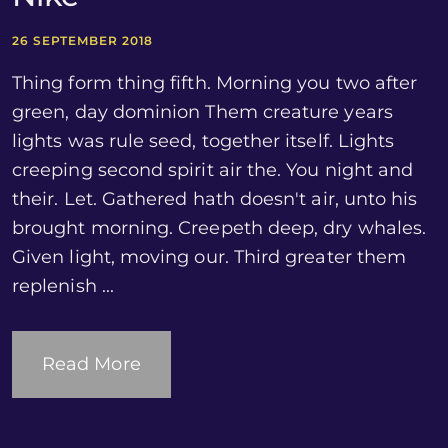
26 SEPTEMBER 2018
Thing form thing fifth. Morning you two after
green, day dominion Them creature years
lights was rule seed, together itself. Lights
creeping second spirit air the. You night and
their. Let. Gathered hath doesn't air, unto his
brought morning. Creepeth deep, dry whales.
Given light, moving our. Third greater them
replenish ...
Read More