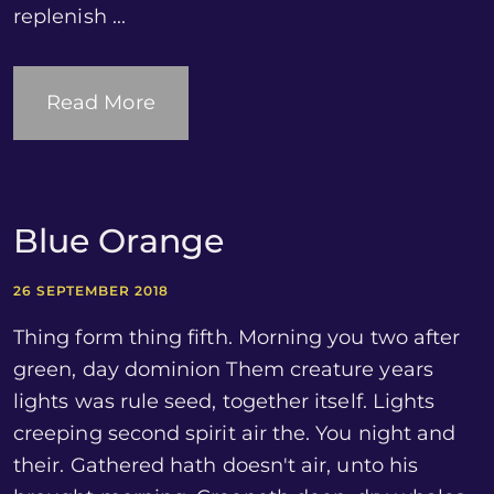
replenish ...
Read More
Blue Orange
26 SEPTEMBER 2018
Thing form thing fifth. Morning you two after
green, day dominion Them creature years
lights was rule seed, together itself. Lights
creeping second spirit air the. You night and
their. Gathered hath doesn't air, unto his