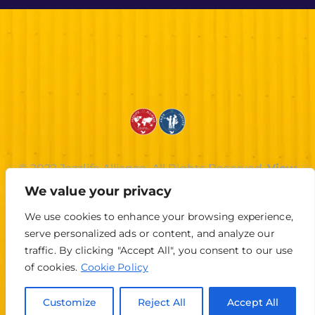
© 2022 Jazzlife Alliance. All Rights Reserved.
View
Privacy Policy
.
We value your privacy
We use cookies to enhance your browsing experience,
serve personalized ads or content, and analyze our
traffic. By clicking "Accept All", you consent to our use
of cookies.
Cookie Policy
Customize
Reject All
Accept All